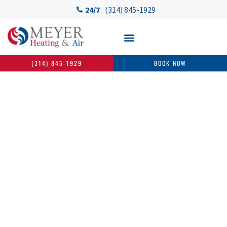
24/7
(314) 845-1929
(314) 845-1929
BOOK NOW