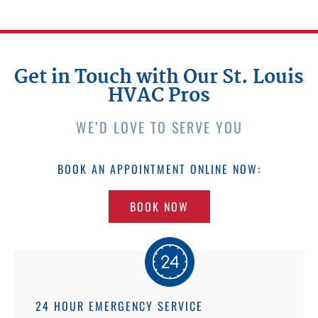
Get in Touch with Our St. Louis
HVAC Pros
WE’D LOVE TO SERVE YOU
BOOK AN APPOINTMENT ONLINE NOW:
BOOK NOW
24 HOUR EMERGENCY SERVICE