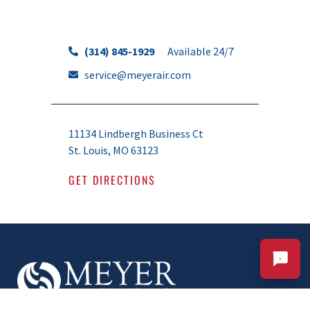
(314) 845-1929
Available 24/7
service@meyerair.com
CALL OR TEXT 24/7
CHAT WITH MEYER
Your Comfort. Our Commitment.
11134 Lindbergh Business Ct
St. Louis, MO 63123
GET DIRECTIONS