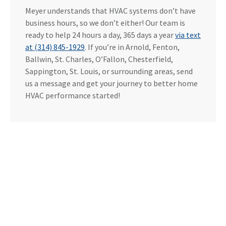
Meyer understands that HVAC systems don’t have
business hours, so we don’t either! Our team is
ready to help 24 hours a day, 365 days a year
via text
at (314) 845-1929
. If you’re in Arnold, Fenton,
Ballwin, St. Charles, O’Fallon, Chesterfield,
Sappington, St. Louis, or surrounding areas, send
us a message and get your journey to better home
HVAC performance started!