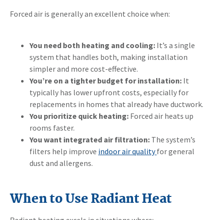
Forced air is generally an excellent choice when:
You need both heating and cooling:
It’s a single
system that handles both, making installation
simpler and more cost-effective.
You’re on a tighter budget for installation:
It
typically has lower upfront costs, especially for
replacements in homes that already have ductwork.
You prioritize quick heating:
Forced air heats up
rooms faster.
You want integrated air filtration:
The system’s
filters help improve
indoor air quality
for general
dust and allergens.
When to Use Radiant Heat
Radiant heating excels in situations where: