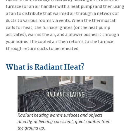
furnace (or an air handler with a heat pump) and then using
a fan to distribute that warmed air through a network of
ducts to various rooms via vents. When the thermostat
calls for heat, the furnace ignites (or the heat pump
activates), warms the air, and a blower pushes it through
your home. The cooled air then returns to the furnace
through return ducts to be reheated.
What is Radiant Heat?
Radiant heating warms surfaces and objects
directly, delivering consistent, quiet comfort from
the ground up.