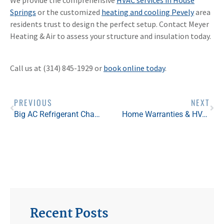
Springs
or the customized
heating and cooling Pevely
area
residents trust to design the perfect setup. Contact Meyer
Heating & Air to assess your structure and insulation today.
Call us at (314) 845-1929 or
book online today
.
PREVIOUS
NEXT
Big AC Refrigerant Changes in 2025 — And Why DIY Is Off the Table
Home Warranties & HVAC Systems: Protecting Your Home Comfort
Recent Posts