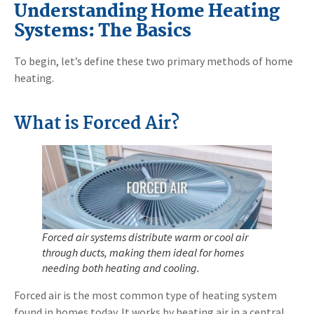
Understanding Home Heating
Systems: The Basics
To begin, let’s define these two primary methods of home
heating.
What is Forced Air?
Forced air systems distribute warm or cool air
through ducts, making them ideal for homes
needing both heating and cooling.
Forced air is the most common type of heating system
found in homes today. It works by heating air in a central