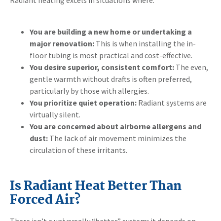
You are building a new home or undertaking a
major renovation:
This is when installing the in-
floor tubing is most practical and cost-effective.
You desire superior, consistent comfort:
The even,
gentle warmth without drafts is often preferred,
particularly by those with allergies.
You prioritize quiet operation:
Radiant systems are
virtually silent.
You are concerned about airborne allergens and
dust:
The lack of air movement minimizes the
circulation of these irritants.
Is Radiant Heat Better Than
Forced Air?
There isn’t a universally “better” system; it depends on