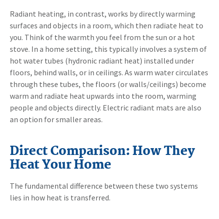
Radiant heating, in contrast, works by directly warming
surfaces and objects in a room, which then radiate heat to
you. Think of the warmth you feel from the sun or a hot
stove. In a home setting, this typically involves a system of
hot water tubes (hydronic radiant heat) installed under
floors, behind walls, or in ceilings. As warm water circulates
through these tubes, the floors (or walls/ceilings) become
warm and radiate heat upwards into the room, warming
people and objects directly. Electric radiant mats are also
an option for smaller areas.
Direct Comparison: How They
Heat Your Home
The fundamental difference between these two systems
lies in how heat is transferred.