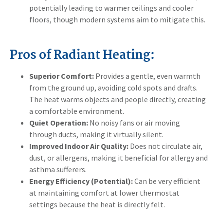
potentially leading to warmer ceilings and cooler
floors, though modern systems aim to mitigate this.
Pros of Radiant Heating:
Superior Comfort:
Provides a gentle, even warmth
from the ground up, avoiding cold spots and drafts.
The heat warms objects and people directly, creating
a comfortable environment.
Quiet Operation:
No noisy fans or air moving
through ducts, making it virtually silent.
Improved Indoor Air Quality:
Does not circulate air,
dust, or allergens, making it beneficial for allergy and
asthma sufferers.
Energy Efficiency (Potential):
Can be very efficient
at maintaining comfort at lower thermostat
settings because the heat is directly felt.