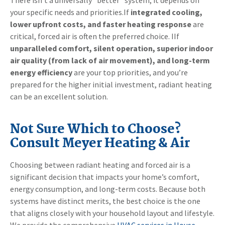
your specific needs and priorities.If
integrated cooling,
lower upfront costs, and faster heating response
are
critical, forced air is often the preferred choice. IIf
unparalleled comfort, silent operation, superior indoor
air quality (from lack of air movement), and long-term
energy efficiency
are your top priorities, and you’re
prepared for the higher initial investment, radiant heating
can be an excellent solution.
Not Sure Which to Choose?
Consult Meyer Heating & Air
Choosing between radiant heating and forced air is a
significant decision that impacts your home’s comfort,
energy consumption, and long-term costs. Because both
systems have distinct merits, the best choice is the one
that aligns closely with your household layout and lifestyle.
We provide the comprehensive
HVAC services in House