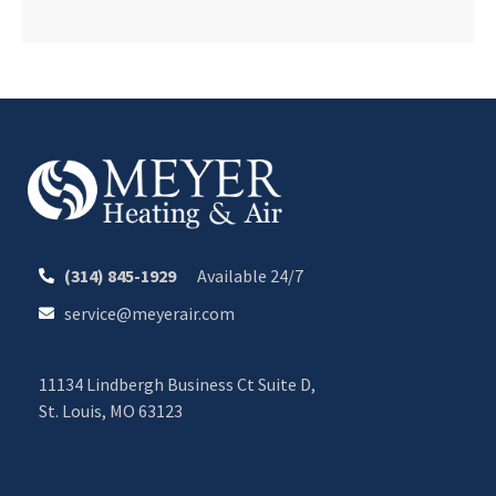
(314) 845-1929
Available 24/7
service@meyerair.com
11134 Lindbergh Business Ct Suite D,
St. Louis, MO 63123
CALL OR TEXT 24/7
CHAT WITH MEYER
Your Comfort. Our Commitment.