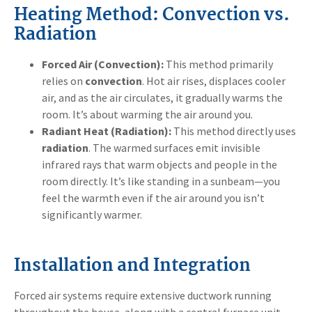
Heating Method: Convection vs.
Radiation
Forced Air (Convection):
This method primarily
relies on
convection
. Hot air rises, displaces cooler
air, and as the air circulates, it gradually warms the
room. It’s about warming the air around you.
Radiant Heat (Radiation):
This method directly uses
radiation
. The warmed surfaces emit invisible
infrared rays that warm objects and people in the
room directly. It’s like standing in a sunbeam—you
feel the warmth even if the air around you isn’t
significantly warmer.
Installation and Integration
Forced air systems require extensive ductwork running
throughout the house, along with a central furnace unit.