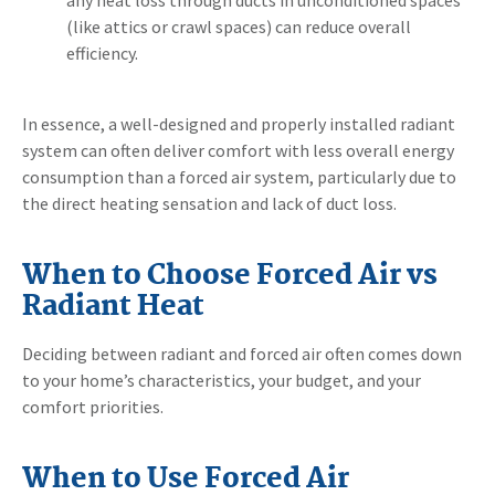
(like attics or crawl spaces) can reduce overall
efficiency.
In essence, a well-designed and properly installed radiant
system can often deliver comfort with less overall energy
consumption than a forced air system, particularly due to
the direct heating sensation and lack of duct loss.
When to Choose Forced Air vs
Radiant Heat
Deciding between radiant and forced air often comes down
to your home’s characteristics, your budget, and your
comfort priorities.
When to Use Forced Air