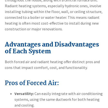
Radiant heating systems, especially hydronic ones, involve
installing tubing within the floor, wall, or ceiling structure,
connected to a boiler or water heater. This means radiant
heating is often most cost-effective to install during new
construction or major renovations.
Advantages and Disadvantages
of Each System
Both forced air and radiant heating offer distinct pros and
cons that impact comfort, cost, and functionality.
Pros of Forced Air:
Versatility:
Can easily integrate with air conditioning
systems, using the same ductwork for both heating
and cooling.