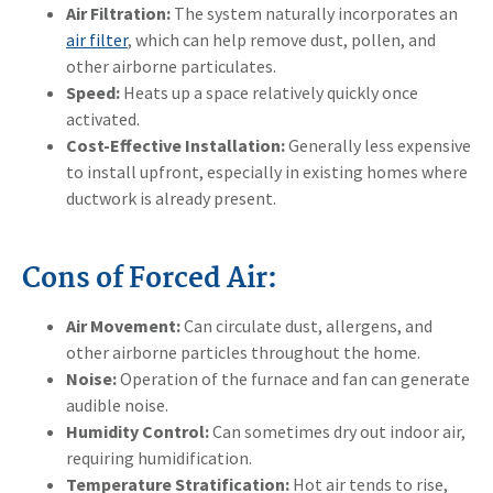
Air Filtration:
The system naturally incorporates an
air filter
, which can help remove dust, pollen, and
other airborne particulates.
Speed:
Heats up a space relatively quickly once
activated.
Cost-Effective Installation:
Generally less expensive
to install upfront, especially in existing homes where
ductwork is already present.
Cons of Forced Air:
Air Movement:
Can circulate dust, allergens, and
other airborne particles throughout the home.
Noise:
Operation of the furnace and fan can generate
audible noise.
Humidity Control:
Can sometimes dry out indoor air,
requiring humidification.
Temperature Stratification:
Hot air tends to rise,