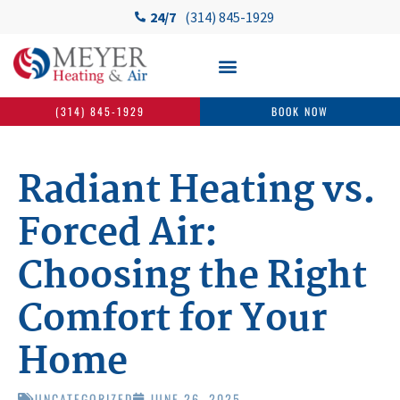
24/7
(314) 845-1929
(314) 845-1929
BOOK NOW
Radiant Heating vs.
Forced Air:
Choosing the Right
Comfort for Your
Home
UNCATEGORIZED
JUNE 26, 2025