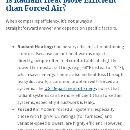
Is Radiant Heat More Efficient
than Forced Air?
When comparing efficiency, it’s not always a
straightforward answer and depends on specific factors.
Radiant Heating:
Can be very efficient at maintaining
comfort. Because radiant heat warms objects
directly, people often feel comfortable at slightly
lower thermostat settings (e.g., 68°F instead of 70°F),
which saves energy. There’s also no heat loss through
leaky ductwork, a common problem with forced air
systems. The
U.S. Department of Energy
notes that
radiant systems can be more efficient than forced air
systems, especially if ductwork is leaky.
Forced Air:
Modern forced air systems, especially
those with high AFUE ratings (for furnaces) and
variable-speed blowers, are highly efficient. However,
any heat loss through ducts in unconditioned spaces