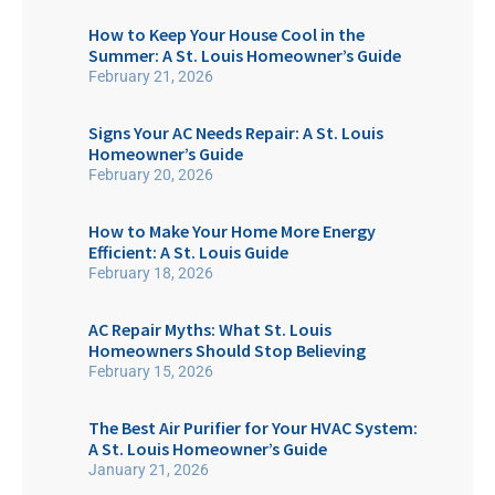
How to Keep Your House Cool in the
Summer: A St. Louis Homeowner’s Guide
February 21, 2026
Signs Your AC Needs Repair: A St. Louis
Homeowner’s Guide
February 20, 2026
How to Make Your Home More Energy
Efficient: A St. Louis Guide
February 18, 2026
AC Repair Myths: What St. Louis
Homeowners Should Stop Believing
February 15, 2026
The Best Air Purifier for Your HVAC System:
A St. Louis Homeowner’s Guide
January 21, 2026