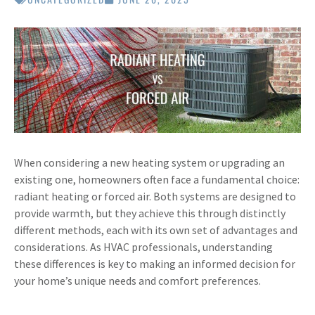
When considering a new heating system or upgrading an
existing one, homeowners often face a fundamental choice:
radiant heating or forced air. Both systems are designed to
provide warmth, but they achieve this through distinctly
different methods, each with its own set of advantages and
considerations. As HVAC professionals, understanding
these differences is key to making an informed decision for
your home’s unique needs and comfort preferences.