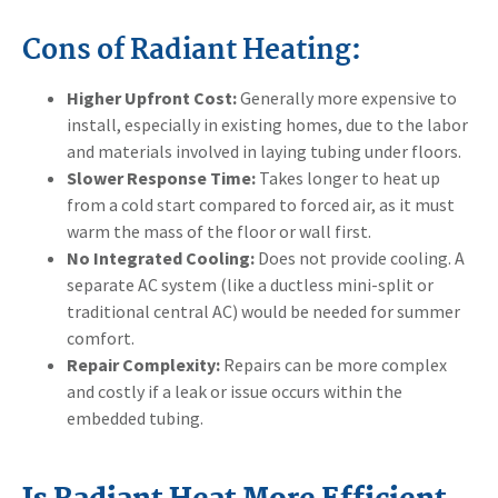
Cons of Radiant Heating:
Higher Upfront Cost:
Generally more expensive to
install, especially in existing homes, due to the labor
and materials involved in laying tubing under floors.
Slower Response Time:
Takes longer to heat up
from a cold start compared to forced air, as it must
warm the mass of the floor or wall first.
No Integrated Cooling:
Does not provide cooling. A
separate AC system (like a ductless mini-split or
traditional central AC) would be needed for summer
comfort.
Repair Complexity:
Repairs can be more complex
and costly if a leak or issue occurs within the
embedded tubing.