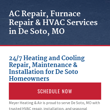
AC Repair, Furnace
Repair & HVAC Services
in De Soto, MO
24/7 Heating and Cooling
Repair, Maintenance &
Installation for De Soto
Homeowners
SCHEDULE NOW
Meyer Heating & Air is proud to serve De Soto, MO with
trusted HVAC repair, installation, and seasonal