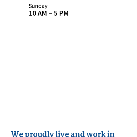
Sunday
10 AM – 5 PM
We proudly live and work in