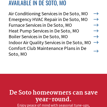
AVAILABLE IN DE SOTO, MO
Air Conditioning Services in De Soto, MO
Emergency HVAC Repair in De Soto, MO
Furnace Services in De Soto, MO
Heat Pump Services in De Soto, MO
Boiler Services in De Soto, MO
Indoor Air Quality Services in De Soto, MO
Comfort Club Maintenance Plans in De
Soto, MO
CALL OR TEXT 24/7
CHAT WITH MEYER
Your Comfort. Our Commitment.
De Soto homeowners can save
year-round.
Enjoy peace of mind with seasonal tune-ups,