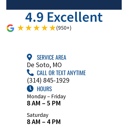
4.9 Excellent
(950+)
SERVICE AREA
De Soto, MO
CALL OR TEXT ANYTIME
(314) 845-1929
HOURS
Monday – Friday
8 AM – 5 PM
Saturday
8 AM – 4 PM