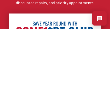
discounted repairs, and priority appointments.
SAVE YEAR ROUND WITH
LEARN MORE