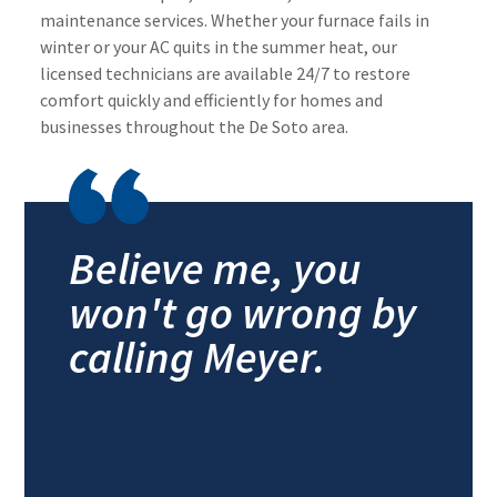
maintenance services. Whether your furnace fails in
winter or your AC quits in the summer heat, our
licensed technicians are available 24/7 to restore
comfort quickly and efficiently for homes and
businesses throughout the De Soto area.
Believe me, you
won't go wrong by
calling Meyer.