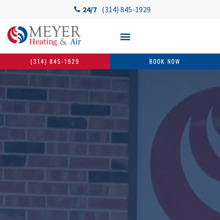
24/7
(314) 845-1929
(314) 845-1929
BOOK NOW