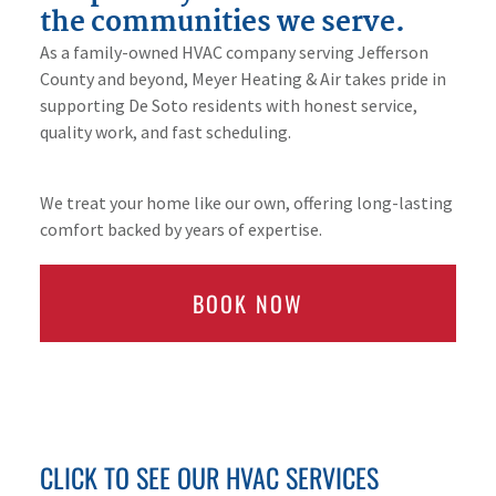
the communities we serve.
As a family-owned HVAC company serving Jefferson
County and beyond, Meyer Heating & Air takes pride in
supporting De Soto residents with honest service,
quality work, and fast scheduling.
We treat your home like our own, offering long-lasting
comfort backed by years of expertise.
BOOK NOW
CLICK TO SEE OUR HVAC SERVICES