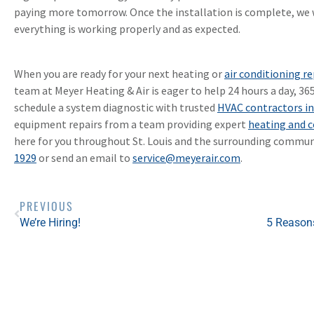
paying more tomorrow. Once the installation is complete, we w
everything is working properly and as expected.
When you are ready for your next heating or
air conditioning re
team at Meyer Heating & Air is eager to help 24 hours a day, 36
schedule a system diagnostic with trusted
HVAC contractors in
equipment repairs from a team providing expert
heating and c
here for you throughout St. Louis and the surrounding communi
1929
or send an email to
service@meyerair.com
.
PREVIOUS
We’re Hiring!