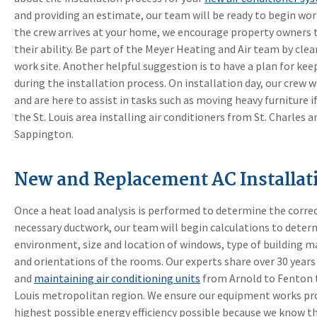
and providing an estimate, our team will be ready to begin wor
the crew arrives at your home, we encourage property owners t
their ability. Be part of the Meyer Heating and Air team by cle
work site. Another helpful suggestion is to have a plan for ke
during the installation process. On installation day, our crew 
and are here to assist in tasks such as moving heavy furniture i
the St. Louis area installing air conditioners from St. Charles 
Sappington.
New and Replacement AC Installati
Once a heat load analysis is performed to determine the corre
necessary ductwork, our team will begin calculations to determ
environment, size and location of windows, type of building ma
and orientations of the rooms. Our experts share over 30 years 
and
maintaining air conditioning units
from Arnold to Fenton t
Louis metropolitan region. We ensure our equipment works prop
highest possible energy efficiency possible because we know tha