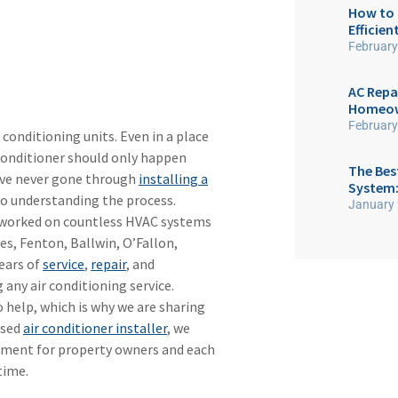
How to 
Efficien
February
AC Repa
Homeown
February
 conditioning units. Even in a place
 conditioner should only happen
The Best
ave never gone through
installing a
System:
 to understanding the process.
January 
s worked on countless HVAC systems
es, Fenton, Ballwin, O’Fallon,
ears of
service
,
repair
, and
 any air conditioning service.
 help, which is why we are sharing
ased
air conditioner installer
, we
stment for property owners and each
time.