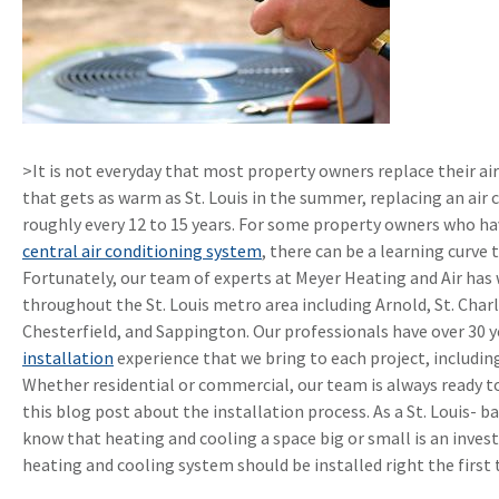
>It is not everyday that most property owners replace their air
that gets as warm as St. Louis in the summer, replacing an air
roughly every 12 to 15 years. For some property owners who h
central air conditioning system
, there can be a learning curve
Fortunately, our team of experts at Meyer Heating and Air ha
throughout the St. Louis metro area including Arnold, St. Charl
Chesterfield, and Sappington. Our professionals have over 30 y
installation
experience that we bring to each project, including
Whether residential or commercial, our team is always ready to
this blog post about the installation process. As a St. Louis- b
know that heating and cooling a space big or small is an inve
heating and cooling system should be installed right the first 