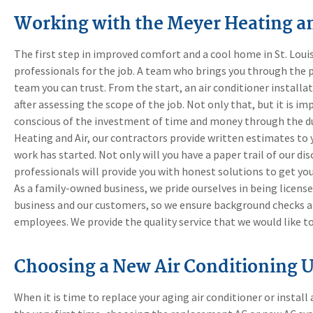
Working with the Meyer Heating a
The first step in improved comfort and a cool home in St. Louis
professionals for the job. A team who brings you through the p
team you can trust. From the start, an air conditioner install
after assessing the scope of the job. Not only that, but it is im
conscious of the investment of time and money through the du
Heating and Air, our contractors provide written estimates to 
work has started. Not only will you have a paper trail of our di
professionals will provide you with honest solutions to get y
As a family-owned business, we pride ourselves in being license
business and our customers, so we ensure background checks an
employees. We provide the quality service that we would like t
Choosing a New Air Conditioning U
When it is time to replace your aging air conditioner or insta