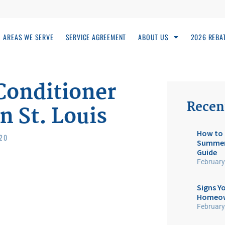
AREAS WE SERVE
SERVICE AGREEMENT
ABOUT US
2026 REBA
Conditioner
Recen
n St. Louis
How to 
020
Summer:
Guide
February
Signs Yo
Homeow
February