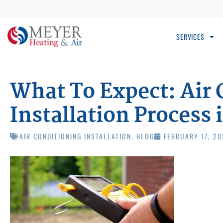
SERVICES
What To Expect: Air 
Installation Process i
AIR CONDITIONING INSTALLATION
,
BLOG
FEBRUARY 17, 2