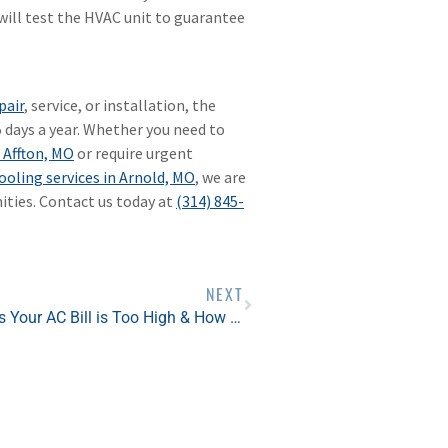
ill test the HVAC unit to guarantee
pair
, service, or installation, the
5 days a year. Whether you need to
 Affton, MO
or require urgent
ooling services in Arnold, MO
, we are
ties. Contact us today at
(314) 845-
NEXT
5 Reasons Your AC Bill is Too High & How You Can Fix It