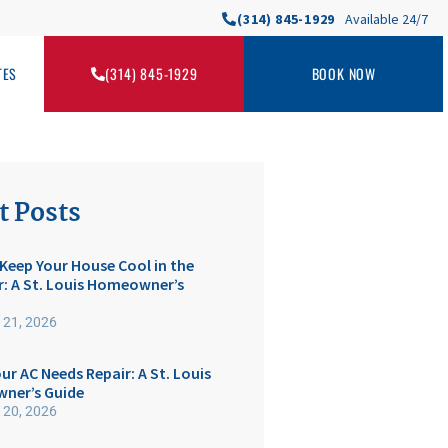
(314) 845-1929
Available 24/7
TES
(314) 845-1929
BOOK NOW
t Posts
Keep Your House Cool in the
 A St. Louis Homeowner’s
 21, 2026
ur AC Needs Repair: A St. Louis
ner’s Guide
 20, 2026