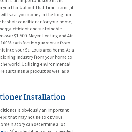
stem is an important step in the
n you think about that time frame, it
t will save you money in the long run.
e best air conditioner for your home,
energy-efficient and sustainable
em over $1,500. Meyer Heating and Air
a 100% satisfaction guarantee from
t into your St. Louis area home. As a
nditioning industry from your home to
the world. Utilizing environmental
e sustainable product as well as a
tioner Installation
ditioner is obviously an important
teps that may not be so obvious.
some history can determine a lot
stem
. After identifying what is needed