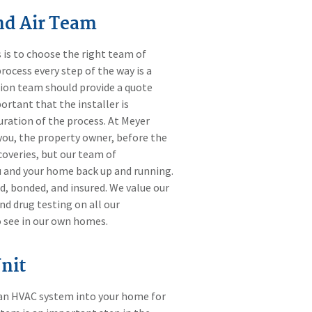
nd Air Team
 is to choose the right team of
rocess every step of the way is a
ation team should provide a quote
portant that the installer is
ration of the process. At Meyer
you, the property owner, before the
scoveries, but our team of
ou and your home back up and running.
d, bonded, and insured. We value our
d drug testing on all our
o see in our own homes.
nit
ll an HVAC system into your home for