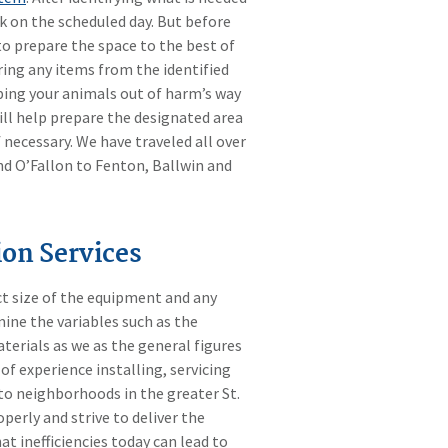
k on the scheduled day. But before
o prepare the space to the best of
aring any items from the identified
eping your animals out of harm’s way
will help prepare the designated area
f necessary. We have traveled all over
and O’Fallon to Fenton, Ballwin and
on Services
ct size of the equipment and any
ine the variables such as the
terials as we as the general figures
of experience installing, servicing
o neighborhoods in the greater St.
erly and strive to deliver the
t inefficiencies today can lead to