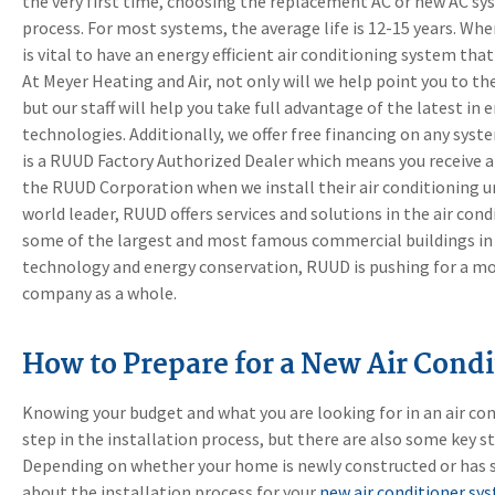
the very first time, choosing the replacement AC or new AC sy
process. For most systems, the average life is 12-15 years. Whe
is vital to have an energy efficient air conditioning system tha
At Meyer Heating and Air, not only will we help point you to th
but our staff will help you take full advantage of the latest in 
technologies. Additionally, we offer free financing on any syst
is a RUUD Factory Authorized Dealer which means you receive 
the RUUD Corporation when we install their air conditioning uni
world leader, RUUD offers services and solutions in the air co
some of the largest and most famous commercial buildings in 
technology and energy conservation, RUUD is pushing for a mor
company as a whole.
How to Prepare for a New Air Condi
Knowing your budget and what you are looking for in an air con
step in the installation process, but there are also some key s
Depending on whether your home is newly constructed or has 
about the installation process for your
new air conditioner sy