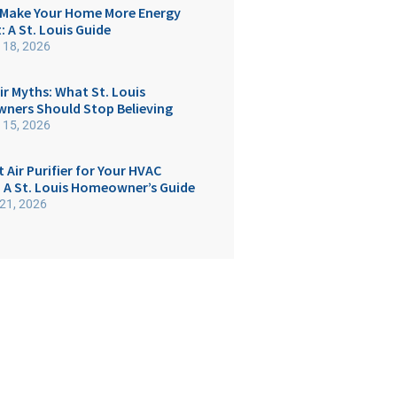
Make Your Home More Energy
t: A St. Louis Guide
 18, 2026
ir Myths: What St. Louis
ers Should Stop Believing
 15, 2026
 Air Purifier for Your HVAC
 A St. Louis Homeowner’s Guide
21, 2026