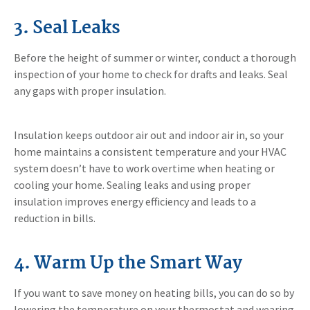
3. Seal Leaks
Before the height of summer or winter, conduct a thorough
inspection of your home to check for drafts and leaks. Seal
any gaps with proper insulation.
Insulation keeps outdoor air out and indoor air in, so your
home maintains a consistent temperature and your HVAC
system doesn’t have to work overtime when heating or
cooling your home. Sealing leaks and using proper
insulation improves energy efficiency and leads to a
reduction in bills.
4. Warm Up the Smart Way
If you want to save money on heating bills, you can do so by
lowering the temperature on your thermostat and wearing