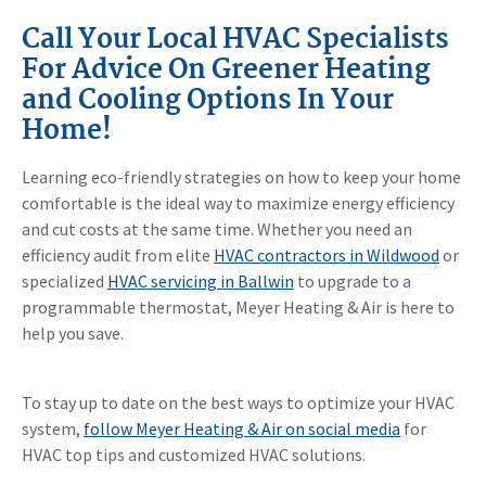
Call Your Local HVAC Specialists
For Advice On Greener Heating
and Cooling Options In Your
Home!
Learning eco-friendly strategies on how to keep your home
comfortable is the ideal way to maximize energy efficiency
and cut costs at the same time. Whether you need an
efficiency audit from elite
HVAC contractors in Wildwood
or
specialized
HVAC servicing in Ballwin
to upgrade to a
programmable thermostat, Meyer Heating & Air is here to
help you save.
To stay up to date on the best ways to optimize your HVAC
system,
follow Meyer Heating & Air on social media
for
HVAC top tips and customized HVAC solutions.