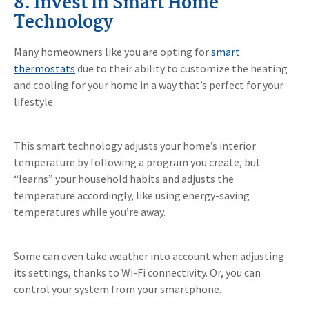
8. Invest In Smart Home
Technology
Many homeowners like you are opting for
smart
thermostats
due to their ability to customize the heating
and cooling for your home in a way that’s perfect for your
lifestyle.
This smart technology adjusts your home’s interior
temperature by following a program you create, but
“learns” your household habits and adjusts the
temperature accordingly, like using energy-saving
temperatures while you’re away.
Some can even take weather into account when adjusting
its settings, thanks to Wi-Fi connectivity. Or, you can
control your system from your smartphone.