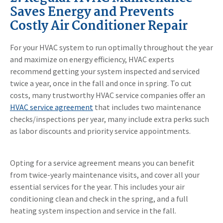
Saves Energy and Prevents
Costly Air Conditioner Repair
For your HVAC system to run optimally throughout the year
and maximize on energy efficiency, HVAC experts
recommend getting your system inspected and serviced
twice a year, once in the fall and once in spring. To cut
costs, many trustworthy HVAC service companies offer an
HVAC service agreement
that includes two maintenance
checks/inspections per year, many include extra perks such
as labor discounts and priority service appointments.
Opting for a service agreement means you can benefit
from twice-yearly maintenance visits, and cover all your
essential services for the year. This includes your air
conditioning clean and check in the spring, and a full
heating system inspection and service in the fall.