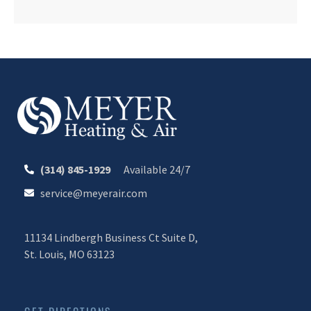
(314) 845-1929
Available 24/7
service@meyerair.com
11134 Lindbergh Business Ct Suite D,
St. Louis, MO 63123
CALL OR TEXT 24/7
CHAT WITH MEYER
Your Comfort. Our Commitment.