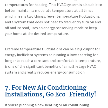
temperatures for heating. This HVAC system is also able to
better maintain a moderate temperature at all times
which means two things: fewer temperature fluctuations,
and a system that does not need to frequently turn on and
off and instead, uses an energy conserving mode to keep
your home at the desired temperature.
Extreme temperature fluctuations can be a big culprit for
energy inefficient systems so running a lower setting for
longer to reach a constant and comfortable temperature,
is one of the significant benefits of a multi-stage HVAC
system and greatly reduces energy consumption.
7. For New Air Conditioning
Installations, Go Eco-Friendly!
If you’re planning a new heating or air conditioning