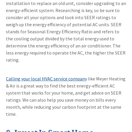
installation to replace an old unit, consider upgrading to an
energy-efficient system. Researching is key, so be sure to
consider all your options and look into SEER ratings to
weigh up the energy efficiency of potential AC units. SEER
stands for Seasonal Energy Efficiency Ratio and refers to
the cooling output divided by the total energy used to
determine the energy efficiency of an air conditioner. The
less energy required to operate the AC, the higher the SEER
rating.
Calling your local HVAC service company
like Meyer Heating
& Air is a great way to find the best energy-efficient AC
system that works for your home, and get advice on SEER
ratings. We can also help you save money on bills every
month, while reducing your carbon footprint at the same
time.