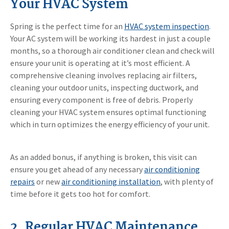
Your HVAC System
Spring is the perfect time for an
HVAC system inspection
.
Your AC system will be working its hardest in just a couple
months, so a thorough air conditioner clean and check will
ensure your unit is operating at it’s most efficient. A
comprehensive cleaning involves replacing air filters,
cleaning your outdoor units, inspecting ductwork, and
ensuring every component is free of debris. Properly
cleaning your HVAC system ensures optimal functioning
which in turn optimizes the energy efficiency of your unit.
As an added bonus, if anything is broken, this visit can
ensure you get ahead of any necessary
air conditioning
repairs
or new
air conditioning installation
, with plenty of
time before it gets too hot for comfort.
2. Regular HVAC Maintenance