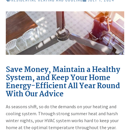
Save Money, Maintain a Healthy
System, and Keep Your Home
Energy-Efficient All Year Round
With Our Advice
As seasons shift, so do the demands on your heating and
cooling system. Through strong summer heat and harsh
winter nights, your HVAC system works hard to keep your
home at the optimal temperature throughout the year.