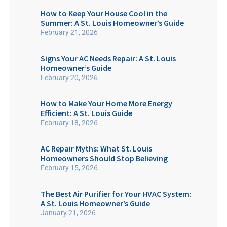
How to Keep Your House Cool in the
Summer: A St. Louis Homeowner’s Guide
February 21, 2026
Signs Your AC Needs Repair: A St. Louis
Homeowner’s Guide
February 20, 2026
How to Make Your Home More Energy
Efficient: A St. Louis Guide
February 18, 2026
AC Repair Myths: What St. Louis
Homeowners Should Stop Believing
February 15, 2026
The Best Air Purifier for Your HVAC System:
A St. Louis Homeowner’s Guide
January 21, 2026