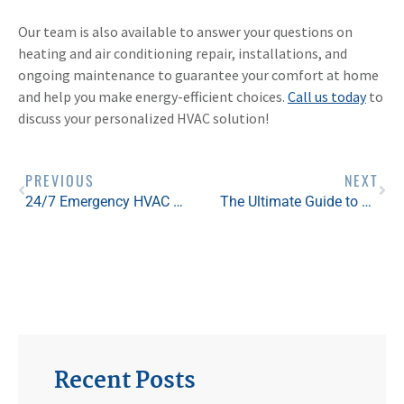
Our team is also available to answer your questions on
heating and air conditioning repair, installations, and
ongoing maintenance to guarantee your comfort at home
and help you make energy-efficient choices.
Call us today
to
discuss your personalized HVAC solution!
PREVIOUS
NEXT
24/7 Emergency HVAC Service in St. Louis: Our Experts Are Here For You This Summer
The Ultimate Guide to HVAC For St. Louis First-Time Homebuyers
Recent Posts