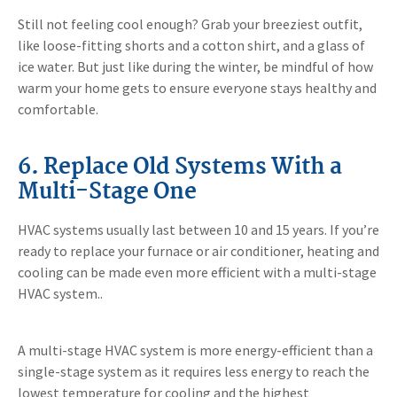
Still not feeling cool enough? Grab your breeziest outfit,
like loose-fitting shorts and a cotton shirt, and a glass of
ice water. But just like during the winter, be mindful of how
warm your home gets to ensure everyone stays healthy and
comfortable.
6. Replace Old Systems With a
Multi-Stage One
HVAC systems usually last between 10 and 15 years. If you’re
ready to replace your furnace or air conditioner, heating and
cooling can be made even more efficient with a multi-stage
HVAC system..
A multi-stage HVAC system is more energy-efficient than a
single-stage system as it requires less energy to reach the
lowest temperature for cooling and the highest