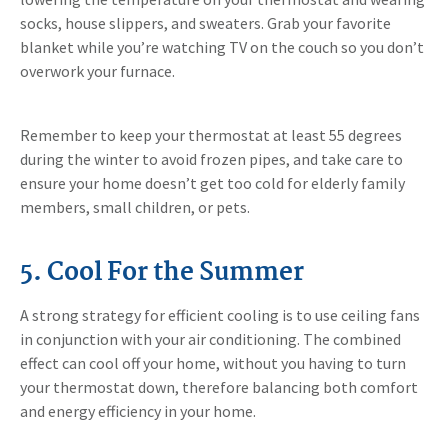
socks, house slippers, and sweaters. Grab your favorite
blanket while you’re watching TV on the couch so you don’t
overwork your furnace.
Remember to keep your thermostat at least 55 degrees
during the winter to avoid frozen pipes, and take care to
ensure your home doesn’t get too cold for elderly family
members, small children, or pets.
5. Cool For the Summer
A strong strategy for efficient cooling is to use ceiling fans
in conjunction with your air conditioning. The combined
effect can cool off your home, without you having to turn
your thermostat down, therefore balancing both comfort
and energy efficiency in your home.