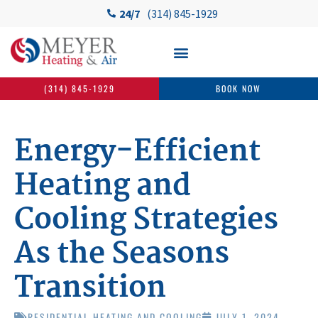
24/7
(314) 845-1929
(314) 845-1929
BOOK NOW
Energy-Efficient
Heating and
Cooling Strategies
As the Seasons
Transition
RESIDENTIAL HEATING AND COOLING
JULY 1, 2024