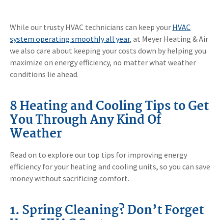
While our trusty HVAC technicians can keep your
HVAC
system operating smoothly all year
, at Meyer Heating & Air
we also care about keeping your costs down by helping you
maximize on energy efficiency, no matter what weather
conditions lie ahead.
8 Heating and Cooling Tips to Get
You Through Any Kind Of
Weather
Read on to explore our top tips for improving energy
efficiency for your heating and cooling units, so you can save
money without sacrificing comfort.
1. Spring Cleaning? Don’t Forget