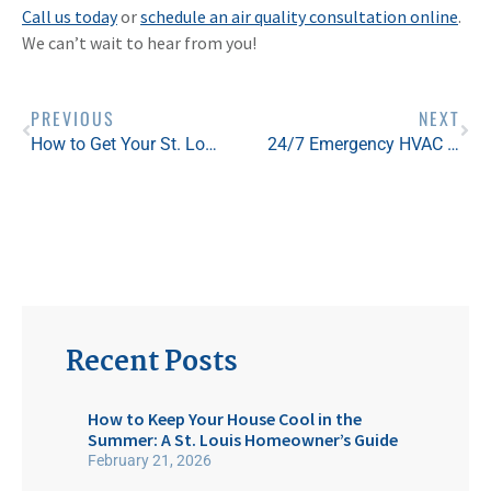
Call us today
or
schedule an air quality consultation online
.
We can’t wait to hear from you!
PREVIOUS
NEXT
How to Get Your St. Louis HVAC System Ready for the Hottest Months of the Year
24/7 Emergency HVAC Service in St. Louis: Our Experts Are Here For You This Summer
Recent Posts
How to Keep Your House Cool in the
Summer: A St. Louis Homeowner’s Guide
February 21, 2026