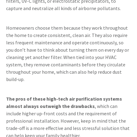
filters, UV-C lights, or electrostatic precipitators, to
capture and neutralize all kinds of airborne pollutants.
Homeowners choose them because they work throughout
the home to create consistent, clean air. They also require
less frequent maintenance and operate continuously, so
you don’t have to think about turning them on every day or
cleaning yet another filter. When tied into your HVAC
system, they remove contaminants before they circulate
throughout your home, which can also help reduce dust
build-up.
The pros of these high-tech air purification systems
almost always outweigh the drawbacks
, which can
include higher up-front costs and the requirement of
professional installation. However, keep in mind that the
trade-off is a more effective and less stressful solution that
can help keep your family healthier.