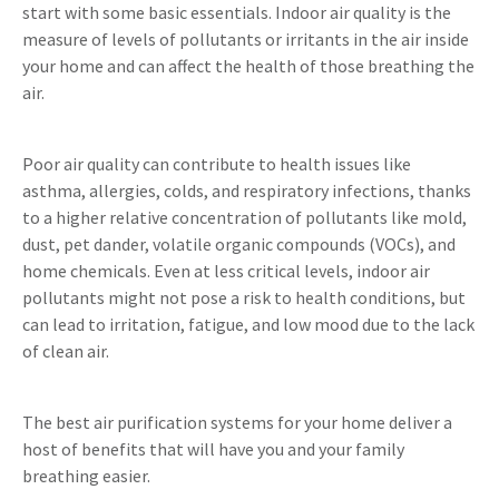
start with some basic essentials. Indoor air quality is the
measure of levels of pollutants or irritants in the air inside
your home and can affect the health of those breathing the
air.
Poor air quality can contribute to health issues like
asthma, allergies, colds, and respiratory infections, thanks
to a higher relative concentration of pollutants like mold,
dust, pet dander, volatile organic compounds (VOCs), and
home chemicals. Even at less critical levels, indoor air
pollutants might not pose a risk to health conditions, but
can lead to irritation, fatigue, and low mood due to the lack
of clean air.
The best air purification systems for your home deliver a
host of benefits that will have you and your family
breathing easier.