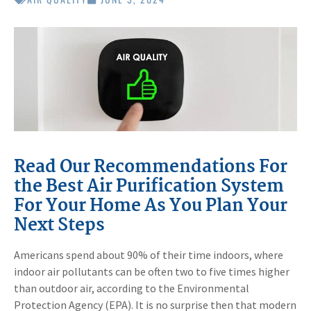
Read Our Recommendations For
the Best Air Purification System
For Your Home As You Plan Your
Next Steps
Americans spend about 90% of their time indoors, where
indoor air pollutants can be often two to five times higher
than outdoor air, according to the Environmental
Protection Agency (EPA). It is no surprise then that modern