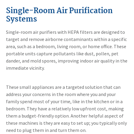
Single-Room Air Purification
Systems
Single-room air purifiers with HEPA filters are designed to
target and remove airborne contaminants within a specific
area, such as a bedroom, living room, or home office. These
portable units capture pollutants like dust, pollen, pet
dander, and mold spores, improving indoor air quality in the
immediate vicinity.
These small appliances are a targeted solution that can
address your concerns in the room where you and your
family spend most of your time, like in the kitchen or in a
bedroom. They have a relatively low upfront cost, making
them a budget-friendly option. Another helpful aspect of
these machines is they are easy to set up; you typically only
need to plug them in and turn them on.