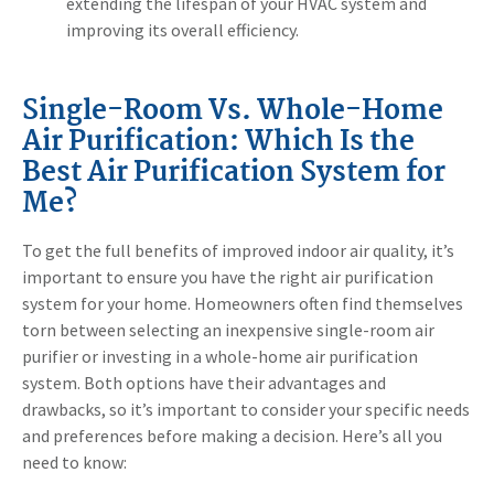
extending the lifespan of your HVAC system and
improving its overall efficiency.
Single-Room Vs. Whole-Home
Air Purification: Which Is the
Best Air Purification System for
Me?
To get the full benefits of improved indoor air quality, it’s
important to ensure you have the right air purification
system for your home. Homeowners often find themselves
torn between selecting an inexpensive single-room air
purifier or investing in a whole-home air purification
system. Both options have their advantages and
drawbacks, so it’s important to consider your specific needs
and preferences before making a decision. Here’s all you
need to know: