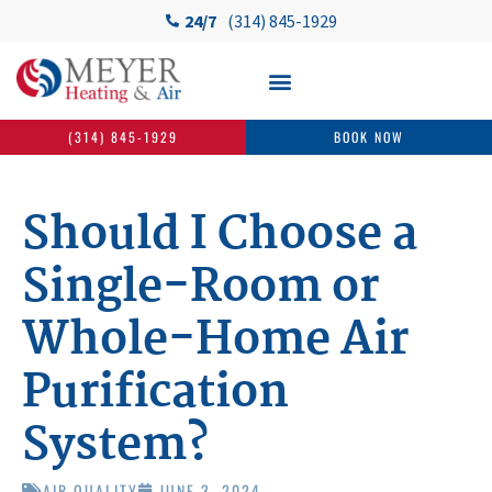
24/7
(314) 845-1929
(314) 845-1929
BOOK NOW
Should I Choose a
Single-Room or
Whole-Home Air
Purification
System?
AIR QUALITY
JUNE 3, 2024