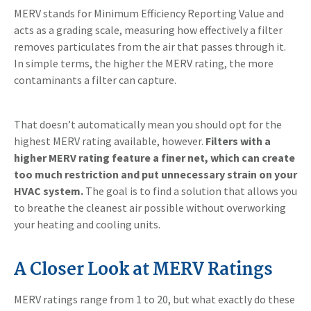
MERV stands for Minimum Efficiency Reporting Value and
acts as a grading scale, measuring how effectively a filter
removes particulates from the air that passes through it.
In simple terms, the higher the MERV rating, the more
contaminants a filter can capture.
That doesn’t automatically mean you should opt for the
highest MERV rating available, however.
Filters with a
higher MERV rating feature a finer net, which can create
too much restriction and put unnecessary strain on your
HVAC system.
The goal is to find a solution that allows you
to breathe the cleanest air possible without overworking
your heating and cooling units.
A Closer Look at MERV Ratings
MERV ratings range from 1 to 20, but what exactly do these