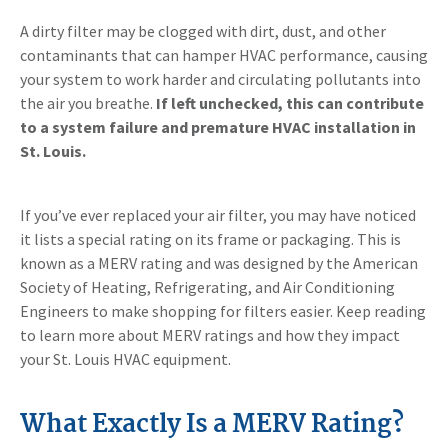
A dirty filter may be clogged with dirt, dust, and other
contaminants that can hamper HVAC performance, causing
your system to work harder and circulating pollutants into
the air you breathe.
If left unchecked, this can contribute
to a system failure and premature HVAC installation in
St. Louis.
If you’ve ever replaced your air filter, you may have noticed
it lists a special rating on its frame or packaging. This is
known as a MERV rating and was designed by the American
Society of Heating, Refrigerating, and Air Conditioning
Engineers to make shopping for filters easier. Keep reading
to learn more about MERV ratings and how they impact
your St. Louis HVAC equipment.
What Exactly Is a MERV Rating?