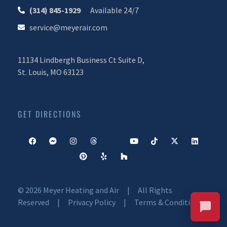
(314) 845-1929
Available 24/7
service@meyerair.com
11134 Lindbergh Business Ct Suite D,
St. Louis, MO 63123
CALL OR TEXT 24/7
CHAT WITH MEYER
Your Comfort. Our Commitment.
GET DIRECTIONS
© 2026 Meyer Heating and Air | All Rights
Reserved |
Privacy Policy
|
Terms & Conditions