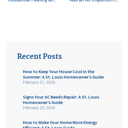
Recent Posts
How to Keep Your House Cool in the
Summer: A St. Louis Homeowner’s Guide
February 21, 2026
Signs Your AC Needs Repair: A St. Louis
Homeowner’s Guide
February 20, 2026
How to Make Your Home More Energy
Efficient: A St. Louis Guide