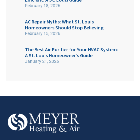
February 18, 2026
AC Repair Myths: What St. Louis
Homeowners Should Stop Believing
February 15, 2026
The Best Air Purifier for Your HVAC System:
A St. Louis Homeowner’s Guide
January 21, 2026