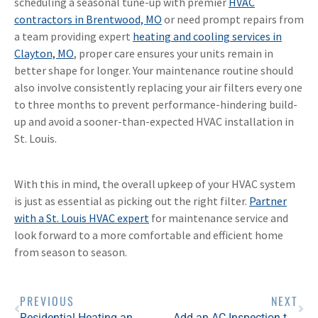
scheduling a seasonal tune-up with premier
HVAC
contractors in Brentwood, MO
or need prompt repairs from
a team providing expert
heating and cooling services in
Clayton, MO
, proper care ensures your units remain in
better shape for longer. Your maintenance routine should
also involve consistently replacing your air filters every one
to three months to prevent performance-hindering build-
up and avoid a sooner-than-expected HVAC installation in
St. Louis.
With this in mind, the overall upkeep of your HVAC system
is just as essential as picking out the right filter.
Partner
with a St. Louis HVAC expert
for maintenance service and
look forward to a more comfortable and efficient home
from season to season.
PREVIOUS
NEXT
Residential Heating and Cooling Maintenance Tips for Pet Owners
Add an AC Inspection to Your Spring Home Maintenance Checklist