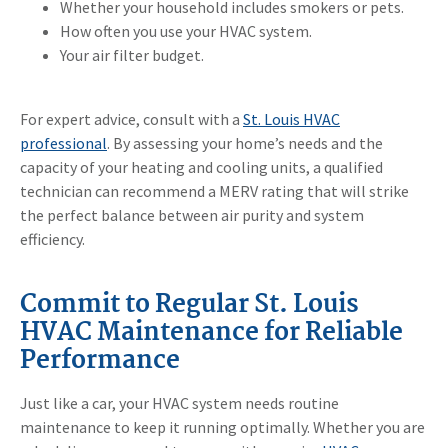
Whether your household includes smokers or pets.
How often you use your HVAC system.
Your air filter budget.
For expert advice, consult with a
St. Louis HVAC
professional
. By assessing your home’s needs and the
capacity of your heating and cooling units, a qualified
technician can recommend a MERV rating that will strike
the perfect balance between air purity and system
efficiency.
Commit to Regular St. Louis
HVAC Maintenance for Reliable
Performance
Just like a car, your HVAC system needs routine
maintenance to keep it running optimally. Whether you are