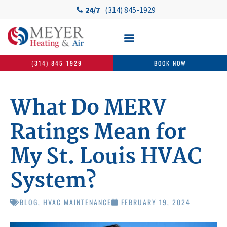
24/7
(314) 845-1929
(314) 845-1929
BOOK NOW
What Do MERV
Ratings Mean for
My St. Louis HVAC
System?
BLOG
,
HVAC MAINTENANCE
FEBRUARY 19, 2024