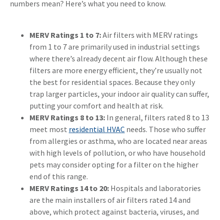
numbers mean? Here’s what you need to know.
MERV Ratings 1 to 7:
Air filters with MERV ratings
from 1 to 7 are primarily used in industrial settings
where there’s already decent air flow. Although these
filters are more energy efficient, they’re usually not
the best for residential spaces. Because they only
trap larger particles, your indoor air quality can suffer,
putting your comfort and health at risk.
MERV Ratings 8 to 13:
In general, filters rated 8 to 13
meet most
residential HVAC
needs. Those who suffer
from allergies or asthma, who are located near areas
with high levels of pollution, or who have household
pets may consider opting for a filter on the higher
end of this range.
MERV Ratings 14 to 20:
Hospitals and laboratories
are the main installers of air filters rated 14 and
above, which protect against bacteria, viruses, and