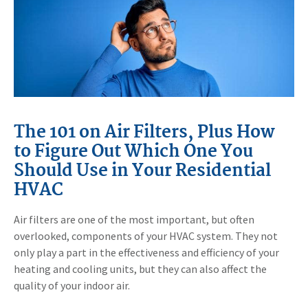
The 101 on Air Filters, Plus How
to Figure Out Which One You
Should Use in Your Residential
HVAC
Air filters are one of the most important, but often
overlooked, components of your HVAC system. They not
only play a part in the effectiveness and efficiency of your
heating and cooling units, but they can also affect the
quality of your indoor air.