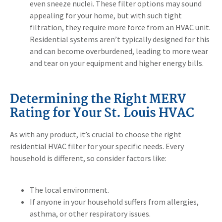
even sneeze nuclei. These filter options may sound
appealing for your home, but with such tight
filtration, they require more force from an HVAC unit.
Residential systems aren’t typically designed for this
and can become overburdened, leading to more wear
and tear on your equipment and higher energy bills.
Determining the Right MERV
Rating for Your St. Louis HVAC
As with any product, it’s crucial to choose the right
residential HVAC filter for your specific needs. Every
household is different, so consider factors like:
The local environment.
If anyone in your household suffers from allergies,
asthma, or other respiratory issues.