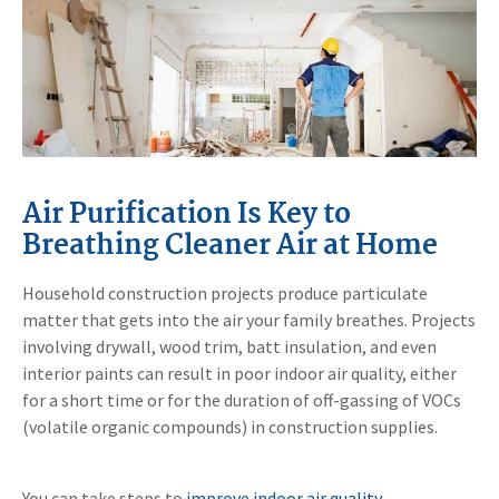
Air Purification Is Key to
Breathing Cleaner Air at Home
Household construction projects produce particulate
matter that gets into the air your family breathes. Projects
involving drywall, wood trim, batt insulation, and even
interior paints can result in poor indoor air quality, either
for a short time or for the duration of off-gassing of VOCs
(volatile organic compounds) in construction supplies.
You can take steps to
improve indoor air quality