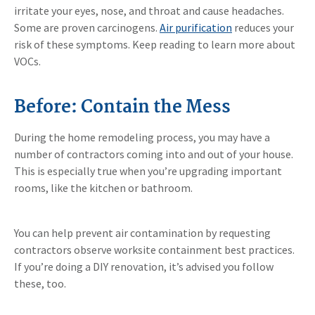
irritate your eyes, nose, and throat and cause headaches.
Some are proven carcinogens.
Air purification
reduces your
risk of these symptoms. Keep reading to learn more about
VOCs.
Before: Contain the Mess
During the home remodeling process, you may have a
number of contractors coming into and out of your house.
This is especially true when you’re upgrading important
rooms, like the kitchen or bathroom.
You can help prevent air contamination by requesting
contractors observe worksite containment best practices.
If you’re doing a DIY renovation, it’s advised you follow
these, too.