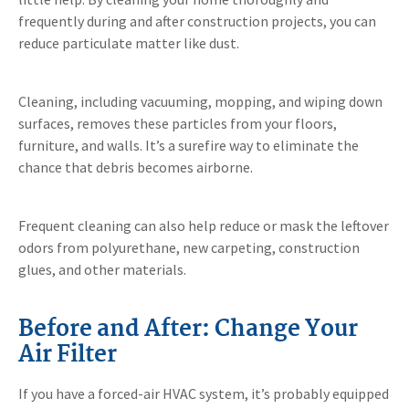
frequently during and after construction projects, you can
reduce particulate matter like dust.
Cleaning, including vacuuming, mopping, and wiping down
surfaces, removes these particles from your floors,
furniture, and walls. It’s a surefire way to eliminate the
chance that debris becomes airborne.
Frequent cleaning can also help reduce or mask the leftover
odors from polyurethane, new carpeting, construction
glues, and other materials.
Before and After: Change Your
Air Filter
If you have a forced-air HVAC system, it’s probably equipped