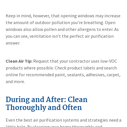
Keep in mind, however, that opening windows may increase
the amount of outdoor pollution you’re breathing. Open
windows also allow pollen and other allergens to enter. As
you can see, ventilation isn’t the perfect air purification
answer.
Clean Air Tip:
Request that your contractor uses low-VOC
products where possible. Check product labels and search
online for recommended paint, sealants, adhesives, carpet,
and more.
During and After: Clean
Thoroughly and Often
Even the best air purification systems and strategies need a
little help. By cleaning your home thoroughly and