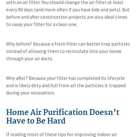
with an air filter. You should change the air filter at least
every 90 days (and more often if you have kids and pets). But
before and after construction projects are also ideal times
to swap your filter for a clean one.
Why before? Because a fresh filter can better trap particles
instead of allowing them to recirculate into your home
through your air ducts.
Why after? Because your filter has completed its lifecycle
and is likely dirty and full from all the particles it trapped
during your renovation.
Home Air Purification Doesn’t
Have to Be Hard
If reading most of these tips for improving indoor air