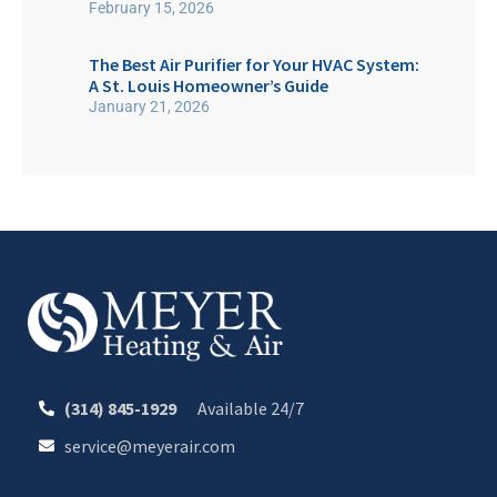
February 15, 2026
The Best Air Purifier for Your HVAC System:
A St. Louis Homeowner’s Guide
January 21, 2026
(314) 845-1929
Available 24/7
service@meyerair.com