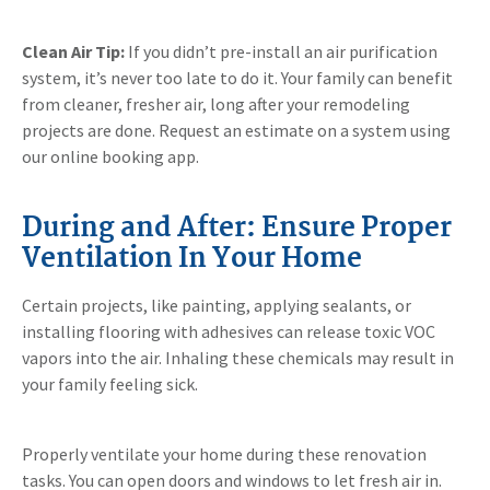
Clean Air Tip:
If you didn’t pre-install an air purification
system, it’s never too late to do it. Your family can benefit
from cleaner, fresher air, long after your remodeling
projects are done. Request an estimate on a system using
our online booking app.
During and After: Ensure Proper
Ventilation In Your Home
Certain projects, like painting, applying sealants, or
installing flooring with adhesives can release toxic VOC
vapors into the air. Inhaling these chemicals may result in
your family feeling sick.
Properly ventilate your home during these renovation
tasks. You can open doors and windows to let fresh air in.