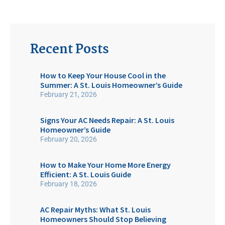
Recent Posts
How to Keep Your House Cool in the
Summer: A St. Louis Homeowner’s Guide
February 21, 2026
Signs Your AC Needs Repair: A St. Louis
Homeowner’s Guide
February 20, 2026
How to Make Your Home More Energy
Efficient: A St. Louis Guide
February 18, 2026
AC Repair Myths: What St. Louis
Homeowners Should Stop Believing