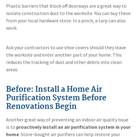
Plastic barriers that block off doorways are a great way to
isolate construction dust to the worksite. You can buy these
from your local hardware store. In a pinch, a tarp can also
work.
Ask your contractors to use shoe covers should they leave
the worksite and enter another part of your home. This
reduces the tracking of dust and other debris into clean
areas.
Before: Install a Home Air
Purification System Before
Renovations Begin
Another great way of preventing an indoor air quality issue
is to
proactively install an air purification system in your
home
. Store-bought air purifiers can help restore your