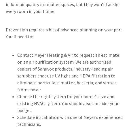
indoor air quality in smaller spaces, but they won’t tackle
every room in your home.
Prevention requires a bit of advanced planning on your part.
You’ll need to:
Contact Meyer Heating & Air to request an estimate
on an air purification system. We are authorized
dealers of Sanuvox products, industry-leading air
scrubbers that use UV light and HEPA filtration to
eliminate particulate matter, bacteria, and viruses
from the air.
Choose the right system for your home’s size and
existing HVAC system. You should also consider your
budget.
Schedule installation with one of Meyer’s experienced
technicians.