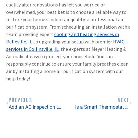
quality after renovations has left you worried or
overwhelmed, your best bet is to choose a reliable way to
restore your home’s indoor air quality: a professional air
purification system. From scheduling an installation with a
team providing expert
cooling and heating services in
Belleville, IL
to upgrading your setup with premier
HVAC
services in Collinsville, IL
, the experts at Meyer Heating &
Air make it easy to protect your household. You can
responsibly continue to ensure your family breathes clean
air by installing a home air purification system with our
help today!
PREVIOUS
NEXT
Add an AC Inspection to Your Spring Home Maintenance Checklist
Is a Smart Thermostat Worth It?