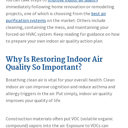
immediately following home renovation or remodeling
projects, one of which is choosing from the
best air
purification systems
on the market. Others include
cleaning, containing the mess, and maintaining your
forced-air HVAC system. Keep reading for guidance on how
to prepare your own indoor air quality action plan.
Why Is Restoring Indoor Air
Quality So Important?
Breathing clean air is vital for your overall health. Clean
indoor air can improve cognition and reduce asthma and
allergy triggers in the air. Put simply, indoor air quality
improves your quality of life.
Construction materials often put VOC (volatile organic
compound) vapors into the air. Exposure to VOCs can