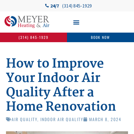
24/7
(314) 845-1929
(314) 845-1929
BOOK NOW
How to Improve
Your Indoor Air
Quality After a
Home Renovation
AIR QUALITY
,
INDOOR AIR QUALITY
MARCH 8, 2024