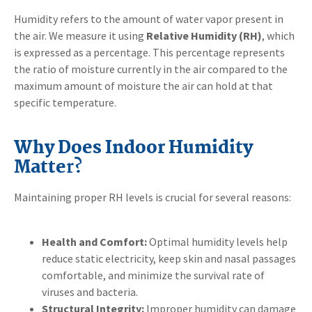
Humidity refers to the amount of water vapor present in
the air. We measure it using
Relative Humidity (RH)
, which
is expressed as a percentage. This percentage represents
the ratio of moisture currently in the air compared to the
maximum amount of moisture the air can hold at that
specific temperature.
Why Does Indoor Humidity
Matte
r?
Maintaining proper RH levels is crucial for several reasons:
Health and Comfort:
Optimal humidity levels help
reduce static electricity, keep skin and nasal passages
comfortable, and minimize the survival rate of
viruses and bacteria.
Structural Integrity:
Improper humidity can damage