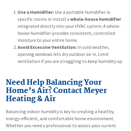
Use a Humidifier:
Use a portable humidifier in
specific rooms or install a
whole-house humidifier
integrated directly into your HVAC system. A whole-
house humidifier provides consistent, controlled
moisture to your entire home.
Avoid Excessive Ventilation:
In cold weather,
opening windows lets dry outdoor air in. Limit
ventilation if you are struggling to keep humidity up.
Need Help Balancing Your
Home’s Air? Contact Meyer
Heating & Air
Balancing indoor humidity is key to creating a healthy,
energy-efficient, and comfortable home environment.
Whether you need a professional to assess your current