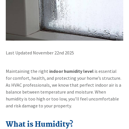
Last Updated November 22nd 2025
Maintaining the right
indoor humidity level
is essential
for comfort, health, and protecting your home’s structure.
As HVAC professionals, we know that perfect indoor air is a
balance between temperature and moisture. When
humidity is too high or too low, you’ll feel uncomfortable
and risk damage to your property.
What is Humidity?