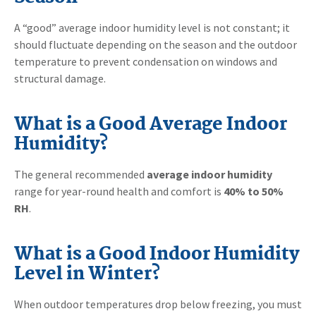
A “good” average indoor humidity level is not constant; it
should fluctuate depending on the season and the outdoor
temperature to prevent condensation on windows and
structural damage.
What is a Good Average Indoor
Humidity?
The general recommended
average indoor humidity
range for year-round health and comfort is
40% to 50%
RH
.
What is a Good Indoor Humidity
Level in Winter?
When outdoor temperatures drop below freezing, you must