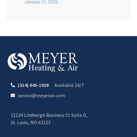
January 21, 2026
(314) 845-1929
Available 24/7
service@meyerair.com
11134 Lindbergh Business Ct Suite D,
St. Louis, MO 63123
CALL OR TEXT 24/7
CHAT WITH MEYER
Your Comfort. Our Commitment.