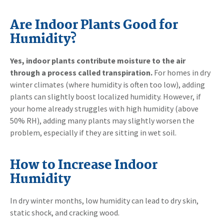
Are Indoor Plants Good for
Humidity?
Yes, indoor plants contribute moisture to the air
through a process called transpiration.
For homes in dry
winter climates (where humidity is often too low), adding
plants can slightly boost localized humidity. However, if
your home already struggles with high humidity (above
50% RH), adding many plants may slightly worsen the
problem, especially if they are sitting in wet soil.
How to Increase Indoor
Humidity
In dry winter months, low humidity can lead to dry skin,
static shock, and cracking wood.