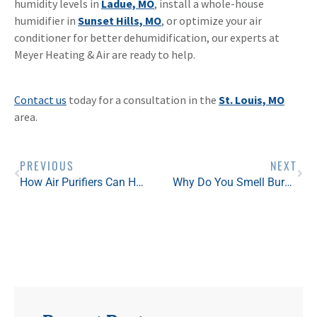
humidity levels in
Ladue, MO
, install a whole-house
humidifier in
Sunset Hills, MO
, or optimize your air
conditioner for better dehumidification, our experts at
Meyer Heating & Air are ready to help.
Contact us
today for a consultation in the
St. Louis, MO
area.
PREVIOUS
NEXT
How Air Purifiers Can Help with Mold: Clearing the Air
Why Do You Smell Burning When You Turn on the Heat?