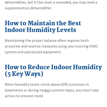
dehumidifies, but if this level is exceeded, you may need a
supplementary dehumidifier.
How to Maintain the Best
Indoor Humidity Levels
Maintaining the proper balance often requires both
proactive and reactive measures using your existing HVAC
system and specialized equipment.
How to Reduce Indoor Humidity
(5 Key Ways)
When humidity levels climb above 60% (common in
basements or during muggy summer days), you must take
action to prevent mold.