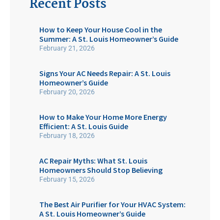
Recent Posts
How to Keep Your House Cool in the
Summer: A St. Louis Homeowner’s Guide
February 21, 2026
Signs Your AC Needs Repair: A St. Louis
Homeowner’s Guide
February 20, 2026
How to Make Your Home More Energy
Efficient: A St. Louis Guide
February 18, 2026
AC Repair Myths: What St. Louis
Homeowners Should Stop Believing
February 15, 2026
The Best Air Purifier for Your HVAC System:
A St. Louis Homeowner’s Guide