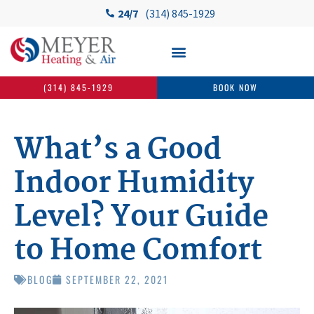
24/7
(314) 845-1929
(314) 845-1929
BOOK NOW
What’s a Good
Indoor Humidity
Level? Your Guide
to Home Comfort
BLOG
SEPTEMBER 22, 2021