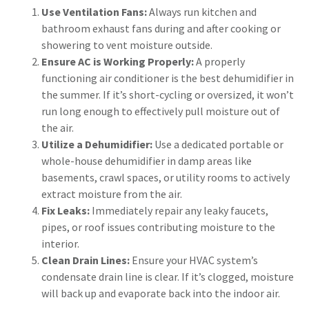
Use Ventilation Fans:
Always run kitchen and
bathroom exhaust fans during and after cooking or
showering to vent moisture outside.
Ensure AC is Working Properly:
A properly
functioning air conditioner is the best dehumidifier in
the summer. If it’s short-cycling or oversized, it won’t
run long enough to effectively pull moisture out of
the air.
Utilize a Dehumidifier:
Use a dedicated portable or
whole-house dehumidifier in damp areas like
basements, crawl spaces, or utility rooms to actively
extract moisture from the air.
Fix Leaks:
Immediately repair any leaky faucets,
pipes, or roof issues contributing moisture to the
interior.
Clean Drain Lines:
Ensure your HVAC system’s
condensate drain line is clear. If it’s clogged, moisture
will back up and evaporate back into the indoor air.