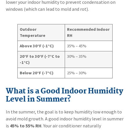
lower your indoor humidity to prevent condensation on
windows (which can lead to mold and rot).
Outdoor
Recommended Indoor
Temperature
RH
Above 30°F (-1°C)
35% – 45%
20°F to 30°F (-7°C to
30% – 35%
-1°C)
Below 20°F (-7°C)
25% – 30%
What is a Good Indoor Humidity
Level in Summer?
In the summer, the goal is to keep humidity low enough to
avoid mold growth. A good indoor humidity level in summer
is
45% to 55% RH
. Your air conditioner naturally