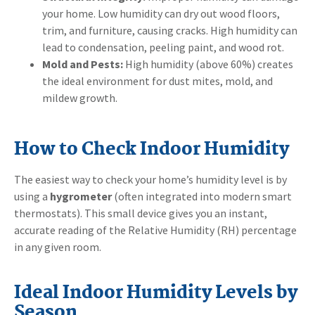
your home. Low humidity can dry out wood floors,
trim, and furniture, causing cracks. High humidity can
lead to condensation, peeling paint, and wood rot.
Mold and Pests:
High humidity (above 60%) creates
the ideal environment for dust mites, mold, and
mildew growth.
How to Check Indoor Humidity
The easiest way to check your home’s humidity level is by
using a
hygrometer
(often integrated into modern smart
thermostats). This small device gives you an instant,
accurate reading of the Relative Humidity (RH) percentage
in any given room.
Ideal Indoor Humidity Levels by
Season