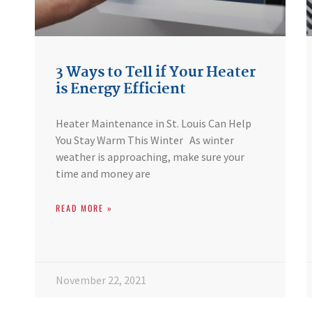
3 Ways to Tell if Your Heater
is Energy Efficient
Heater Maintenance in St. Louis Can Help
You Stay Warm This Winter As winter
weather is approaching, make sure your
time and money are
READ MORE »
November 22, 2021