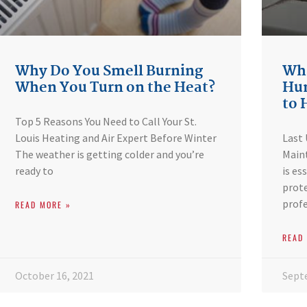
Why Do You Smell Burning
Wha
When You Turn on the Heat?
Hum
to
Top 5 Reasons You Need to Call Your St.
Louis Heating and Air Expert Before Winter
Last
The weather is getting colder and you’re
Maint
ready to
is es
prote
profe
READ MORE »
READ
October 16, 2021
Sept