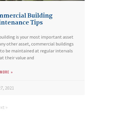
mercial Building
ntenance Tips
building is your most important asset
any other asset, commercial buildings
to be maintained at regular intervals
at their value and
 MORE »
7, 2021
xt »