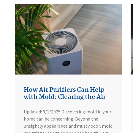
How Air Purifiers Can Help
with Mold: Clearing the Air
Updated: 9/1/2025 Discovering mold in your
home can be concerning. Beyond the
unsightly appearance and musty odor, mold