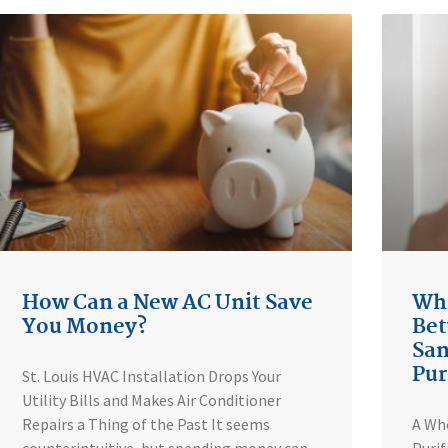
How Can a New AC Unit Save
Wha
You Money?
Bet
San
Pur
St. Louis HVAC Installation Drops Your
Utility Bills and Makes Air Conditioner
Repairs a Thing of the Past It seems
A Who