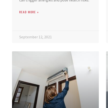
can trigger allergies and pose health risks.
READ MORE »
September 12, 2021