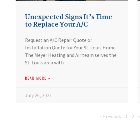
Unexpected Signs It’s Time
to Replace Your A/C
Request an A/C Repair Quote or
Installation Quote for Your St. Louis Home
The Meyer Heating and Air team serves the
St. Louis area with
READ MORE »
July 26, 2021
« Previous
1
2