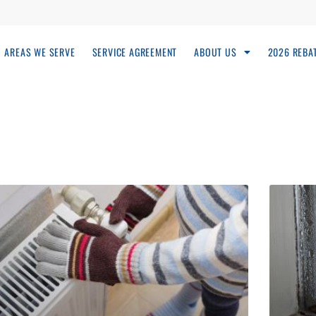
AREAS WE SERVE
SERVICE AGREEMENT
ABOUT US
2026 REBA