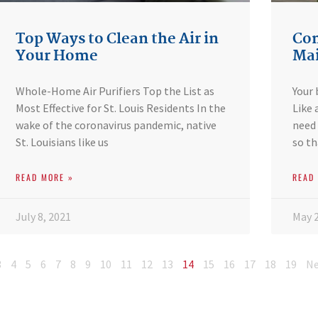
Top Ways to Clean the Air in
Com
Your Home
Mai
Whole-Home Air Purifiers Top the List as
Your 
Most Effective for St. Louis Residents In the
Like 
wake of the coronavirus pandemic, native
need 
St. Louisians like us
so th
READ MORE »
READ
July 8, 2021
May 2
3
4
5
6
7
8
9
10
11
12
13
14
15
16
17
18
19
Ne