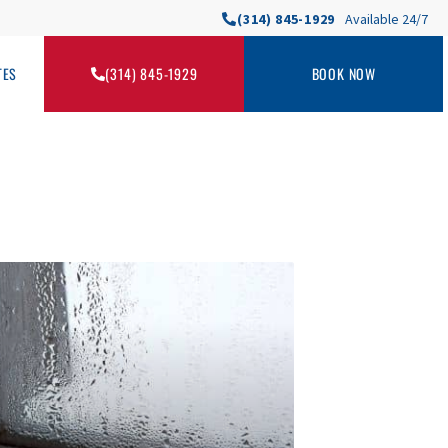
(314) 845-1929
Available 24/7
TES
(314) 845-1929
BOOK NOW