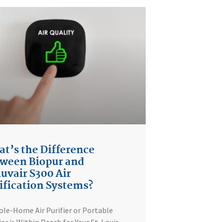
t’s the Difference
ween Biopur and
uvair S300 Air
ification Systems?
le-Home Air Purifier or Portable