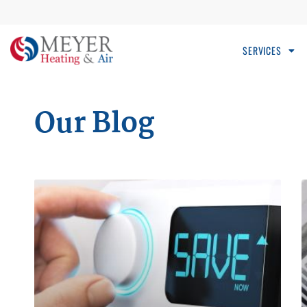
SERVICES
Our Blog