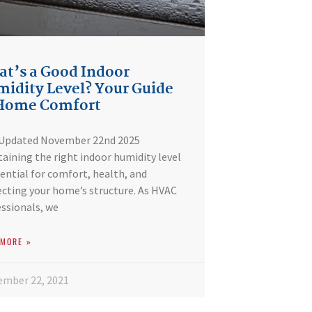
t’s a Good Indoor
idity Level? Your Guide
 Home Comfort
 Updated November 22nd 2025
aining the right indoor humidity level
sential for comfort, health, and
cting your home’s structure. As HVAC
ssionals, we
 MORE »
ember 22, 2021