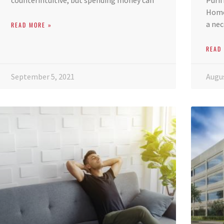
counterintuitive, but spending money can
Purif
Home 
a nec
READ MORE »
READ
September 5, 2021
Augus