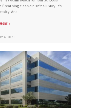
ier is Within Reach for Your St. Louis
Breathing clean air isn’t a luxury. It’s
essity! And
 MORE »
t 4, 2021